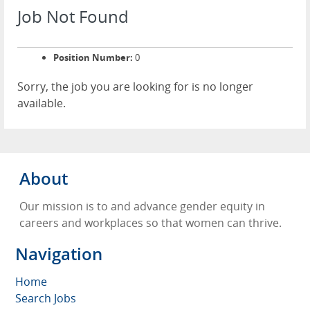
Job Not Found
Position Number:
0
Sorry, the job you are looking for is no longer
available.
About
Our mission is to and advance gender equity in
careers and workplaces so that women can thrive.
Navigation
Home
Search Jobs