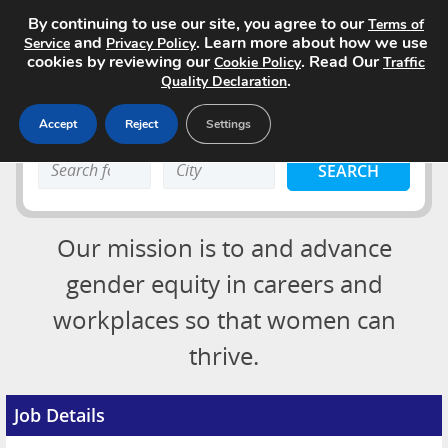
By continuing to use our site, you agree to our
Terms of
and
. Learn more about how we use
Service
Privacy Policy
cookies by reviewing our
. Read Our
Cookie Policy
Traffic
.
Quality Declaration
Accept
Reject
Settings
Home
Search
Search
Search Jobs
keyword:
keyword:
About
Our mission is to and advance
Advertising Opportunities
gender equity in careers and
workplaces so that women can
Pricing
Login
thrive.
Contact
Post a Job
Job Details