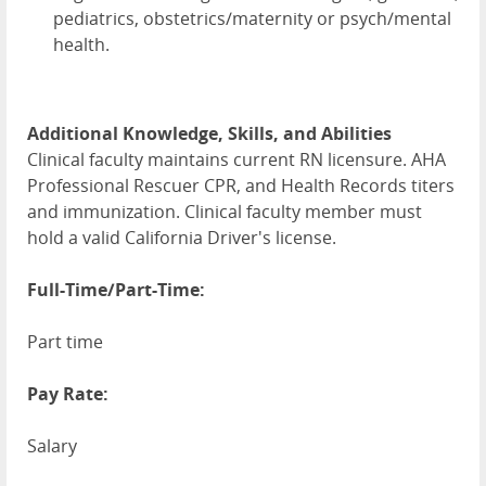
pediatrics, obstetrics/maternity or psych/mental
health.
Additional Knowledge, Skills, and Abilities
Clinical faculty maintains current RN licensure. AHA
Professional Rescuer CPR, and Health Records titers
and immunization. Clinical faculty member must
hold a valid California Driver's license.
Full-Time/Part-Time:
Part time
Pay Rate:
Salary