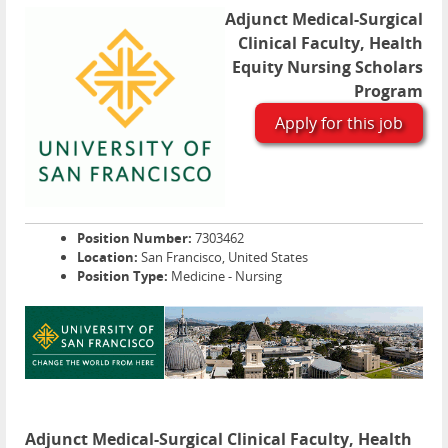
Adjunct Medical-Surgical
Clinical Faculty, Health
Equity Nursing Scholars
Program
Apply for this job
Position Number:
7303462
Location:
San Francisco, United States
Position Type:
Medicine - Nursing
Adjunct Medical-Surgical Clinical Faculty, Health