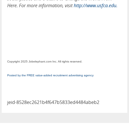
Here. For more information, visit
http://www.usfca.edu.
Copyright 2025 Jobelephant.com Inc. All rights reserved.
Posted by the FREE value-added recruitment advertising agency
jeid-8528ec2621b4f647b5833ed4484abeb2