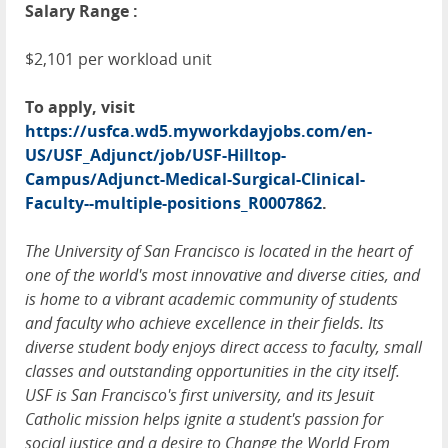
Salary Range :
$2,101 per workload unit
To apply, visit
https://usfca.wd5.myworkdayjobs.com/en-
US/USF_Adjunct/job/USF-Hilltop-
Campus/Adjunct-Medical-Surgical-Clinical-
Faculty--multiple-positions_R0007862
.
The University of San Francisco is located in the heart of
one of the world's most innovative and diverse cities, and
is home to a vibrant academic community of students
and faculty who achieve excellence in their fields. Its
diverse student body enjoys direct access to faculty, small
classes and outstanding opportunities in the city itself.
USF is San Francisco's first university, and its Jesuit
Catholic mission helps ignite a student's passion for
social justice and a desire to Change the World From