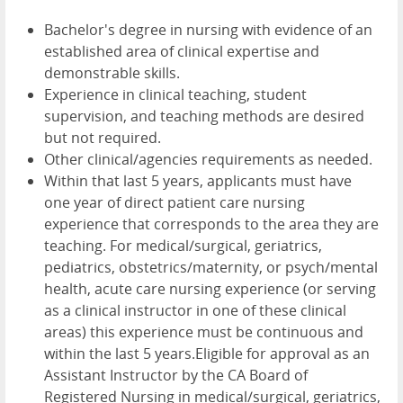
Bachelor's degree in nursing with evidence of an
established area of clinical expertise and
demonstrable skills.
Experience in clinical teaching, student
supervision, and teaching methods are desired
but not required.
Other clinical/agencies requirements as needed.
Within that last 5 years, applicants must have
one year of direct patient care nursing
experience that corresponds to the area they are
teaching. For medical/surgical, geriatrics,
pediatrics, obstetrics/maternity, or psych/mental
health, acute care nursing experience (or serving
as a clinical instructor in one of these clinical
areas) this experience must be continuous and
within the last 5 years.Eligible for approval as an
Assistant Instructor by the CA Board of
Registered Nursing in medical/surgical, geriatrics,