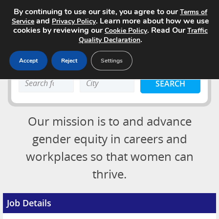
By continuing to use our site, you agree to our
Terms of
and
. Learn more about how we use
Service
Privacy Policy
cookies by reviewing our
. Read Our
Cookie Policy
Traffic
.
Quality Declaration
Accept
Reject
Settings
Home
Search
Search
Search Jobs
keyword:
keyword:
About
Our mission is to and advance
Advertising Opportunities
gender equity in careers and
workplaces so that women can
Pricing
Login
thrive.
Contact
Post a Job
Job Details