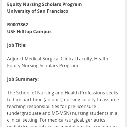
Equity Nursing Scholars Program
University of San Francisco
R0007862
USF Hilltop Campus
Job Title:
Adjunct Medical-Surgical Clinical Faculty, Health
Equity Nursing Scholars Program
Job Summary:
The School of Nursing and Health Professions seeks
to hire part-time (adjunct) nursing faculty to assume
teaching responsibilities for pre-licensure
(undergraduate and ME-MSN) nursing students in a
clinical setting. For medical/surgical, geriatrics,
pediatrics, obstetrics, or mental health, a minimum