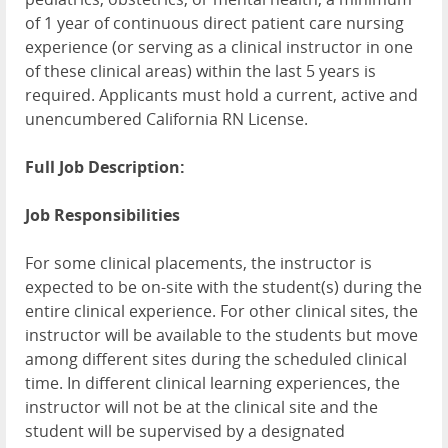
of 1 year of continuous direct patient care nursing
experience (or serving as a clinical instructor in one
of these clinical areas) within the last 5 years is
required. Applicants must hold a current, active and
unencumbered California RN License.
Full Job Description:
Job Responsibilities
For some clinical placements, the instructor is
expected to be on-site with the student(s) during the
entire clinical experience. For other clinical sites, the
instructor will be available to the students but move
among different sites during the scheduled clinical
time. In different clinical learning experiences, the
instructor will not be at the clinical site and the
student will be supervised by a designated