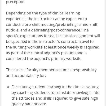
preceptor.
Depending on the type of clinical learning
experience, the instructor can be expected to
conduct a pre-shift meeting/prebriefing, a mid-shift
huddle, and a debriefing/post-conference. The
specific expectations for each clinical assignment will
be specified in the instructor's contract. Travel to
the nursing worksite at least once weekly is required
as part of the clinical adjunct's position and is
considered the adjunct's primary worksite.
The clinical faculty member assumes responsibility
and accountability for:
Facilitating student learning in the clinical setting
by coaching students to translate knowledge into
the attitudes and skills required to give safe high
quality patient care