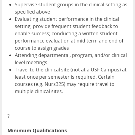
Supervise student groups in the clinical setting as
specified above
Evaluating student performance in the clinical
setting; provide frequent student feedback to
enable success; conducting a written student
performance evaluation at mid term and end of
course to assign grades
Attending departmental, program, and/or clinical
level meetings
Travel to the clinical site (not at a USF Campus) at
least once per semester is required. Certain
courses (e.g. Nurs325) may require travel to
multiple clinical sites.
?
Minimum Qualifications