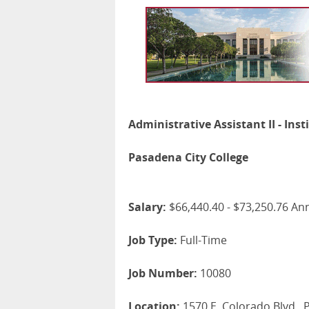
Administrative Assistant II - Inst
Pasadena City College
Salary:
$66,440.40 - $73,250.76 An
Job Type:
Full-Time
Job Number:
10080
Location:
1570 E. Colorado Blvd.,