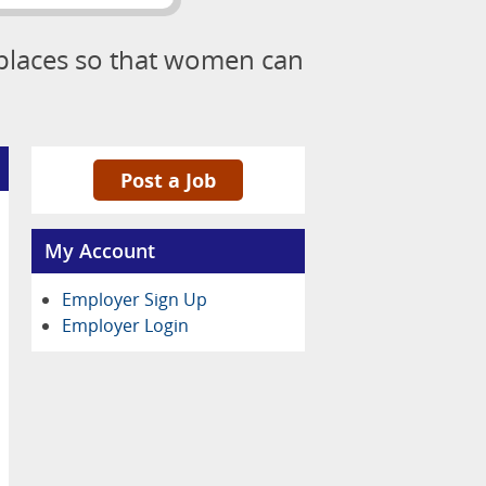
kplaces so that women can
Post a Job
My Account
Employer Sign Up
Employer Login