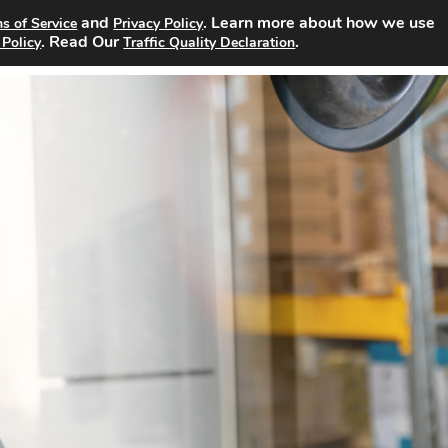
and
. Learn more about how we use
s of Service
Privacy Policy
Search Jobs
About
Advertising Opportunities
Pricin
. Read Our
.
 Policy
Traffic Quality Declaration