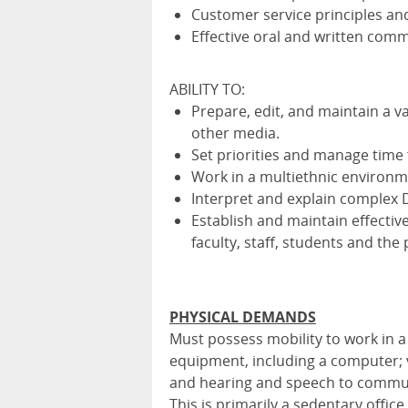
Customer service principles an
Effective oral and written commu
ABILITY TO:
Prepare, edit, and maintain a v
other media.
Set priorities and manage time 
Work in a multiethnic environm
Interpret and explain complex D
Establish and maintain effectiv
faculty, staff, students and the 
PHYSICAL DEMANDS
Must possess mobility to work in a
equipment, including a computer; 
and hearing and speech to commun
This is primarily a sedentary offic