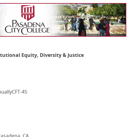
itutional Equity, Diversity & Justice
nuallyCFT-45
 Pasadena, CA