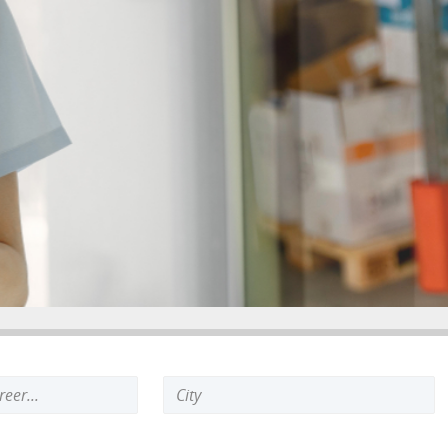
Search
keyword: