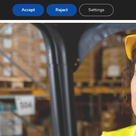
Accept
Reject
Settings
g
Contact
Login
Post a Job