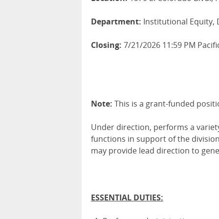
Department:
Institutional Equity, 
Closing:
7/21/2026 11:59 PM Pacifi
Note:
This is a grant-funded positi
Under direction, performs a varie
functions in support of the divisi
may provide lead direction to gener
ESSENTIAL DUTIES: