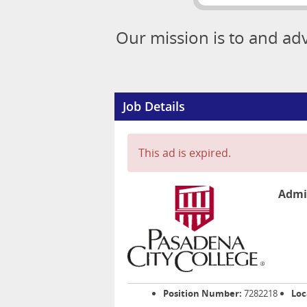
Our mission is to and ad
Job Details
This ad is expired.
Admin
Position Number:
7282218
Loc