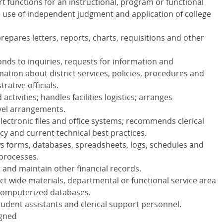
 functions for an instructional, program or functional
e use of independent judgment and application of college
epares letters, reports, charts, requisitions and other
onds to inquiries, requests for information and
ation about district services, policies, procedures and
rative officials.
ctivities; handles facilities logistics; arranges
avel arrangements.
electronic files and office systems; recommends clerical
cy and current technical best practices.
s forms, databases, spreadsheets, logs, schedules and
processes.
and maintain other financial records.
t wide materials, departmental or functional service area
 computerized databases.
tudent assistants and clerical support personnel.
igned