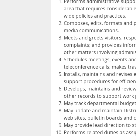
Performs administrative support
area that requires considerabl
wide policies and practices.
Composes, edits, formats and pr
media communications.
Meets and greets visitors; resp
complaints; and provides inform
other matters involving administ
Schedules meetings, events and a
teleconference calls; makes tr
Installs, maintains and revises 
support procedures for efficien
Develops, maintains and review
other records to support work 
May track departmental budget 
May update and maintain Distric
web sites, bulletin boards and
May provide lead direction to s
Performs related duties as ass