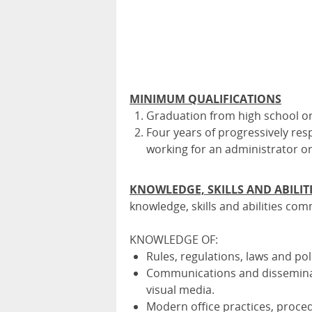
MINIMUM QUALIFICATIONS
Graduation from high school 
Four years of progressively res
working for an administrator o
KNOWLEDGE, SKILLS AND ABILIT
knowledge, skills and abilities com
KNOWLEDGE OF:
Rules, regulations, laws and pol
Communications and disseminat
visual media.
Modern office practices, proce