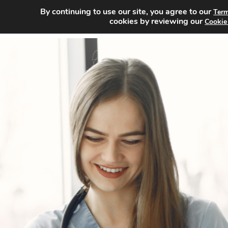
By continuing to use our site, you agree to our
Term
Home
cookies by reviewing our
Cookie