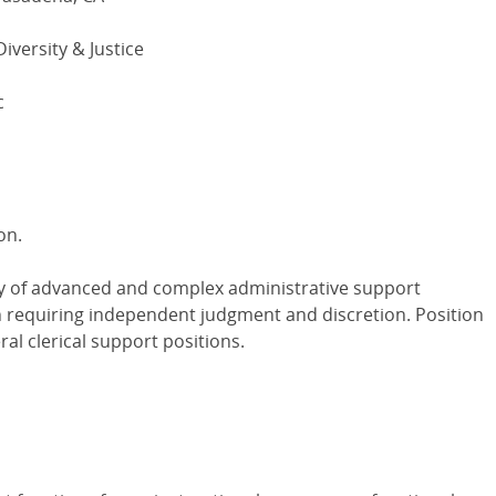
Diversity & Justice
c
on.
ty of advanced and complex administrative support
on requiring independent judgment and discretion. Position
al clerical support positions.