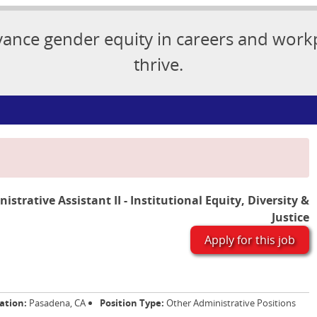
vance gender equity in careers and wor
thrive.
istrative Assistant II - Institutional Equity, Diversity &
Justice
Apply for this job
ation:
Pasadena, CA
Position Type:
Other Administrative Positions