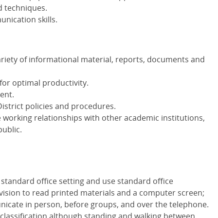
d techniques.
nication skills.
ariety of informational material, reports, documents and
for optimal productivity.
ent.
istrict policies and procedures.
e working relationships with other academic institutions,
public.
 standard office setting and use standard office
vision to read printed materials and a computer screen;
icate in person, before groups, and over the telephone.
e classification although standing and walking between