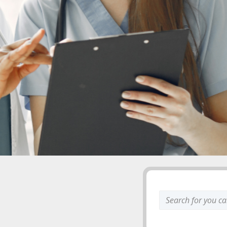
Search
keyword: