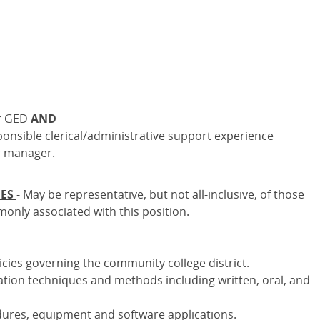
or GED
AND
ponsible clerical/administrative support experience
r manager.
IES
- May be representative, but not all-inclusive, of those
monly associated with this position.
icies governing the community college district.
ion techniques and methods including written, oral, and
dures, equipment and software applications.