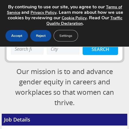
By continuing to use our site, you agree to our
Terms of
and
. Learn more about how we use
Service
Privacy Policy
cookies by reviewing our
. Read Our
Cookie Policy
Traffic
.
Quality Declaration
Accept
Reject
Settings
Home
Search
Search
Search Jobs
keyword:
keyword:
About
Our mission is to and advance
Advertising Opportunities
gender equity in careers and
workplaces so that women can
Pricing
Login
thrive.
Contact
Post a Job
Job Details