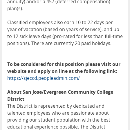
annuity) and/or a 457 (deferred compensation)
plan(s).
Classified employees also earn 10 to 22 days per
year of vacation (based on years of service), and up
to 12 sick leave days (pro-rated for less than full-time
positions). There are currently 20 paid holidays.
To be considered for this position please visit our
web site and apply on line at the following link:
https://sjeccd.peopleadmin.com/
About San Jose/Evergreen Community College
District
The District is represented by dedicated and
talented employees who are passionate about
providing our student population with the best
educational experience possible. The District