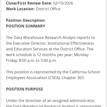
Close/First Review Date:
02/15/2026
Work Location:
District Office
Position Description:
POSITION
SUMMARY
The Data Warehouse Research Analyst reports to
the Executive Director, Institutional Effectiveness
and Education Services at the District Office. The
work schedule is 12 months per year; Monday -
Friday; 8:00 a.m. to 5:00 p.m.
This position is represented by the California School
Employees Association (
CSEA
), Chapter 363.
POSITION
PURPOSE
Under the direction of an assigned administrator,
the Data Warehouse Research Analyst is responsible