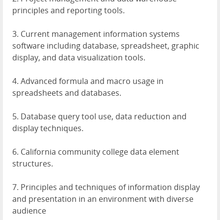
principles and reporting tools.
3. Current management information systems
software including database, spreadsheet, graphic
display, and data visualization tools.
4. Advanced formula and macro usage in
spreadsheets and databases.
5. Database query tool use, data reduction and
display techniques.
6. California community college data element
structures.
7. Principles and techniques of information display
and presentation in an environment with diverse
audience