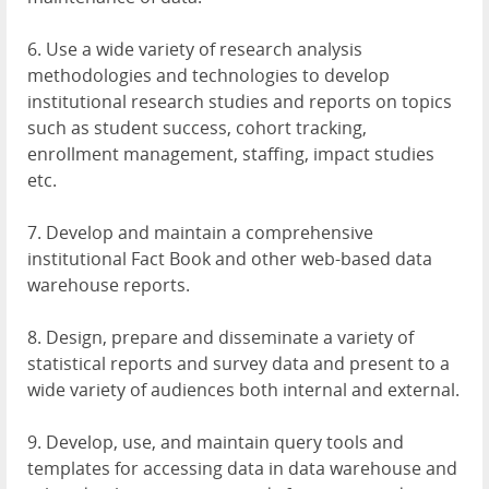
6. Use a wide variety of research analysis
methodologies and technologies to develop
institutional research studies and reports on topics
such as student success, cohort tracking,
enrollment management, staffing, impact studies
etc.
7. Develop and maintain a comprehensive
institutional Fact Book and other web-based data
warehouse reports.
8. Design, prepare and disseminate a variety of
statistical reports and survey data and present to a
wide variety of audiences both internal and external.
9. Develop, use, and maintain query tools and
templates for accessing data in data warehouse and