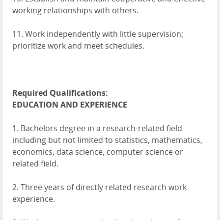
working relationships with others.
11. Work independently with little supervision;
prioritize work and meet schedules.
Required Qualifications:
EDUCATION
AND
EXPERIENCE
1. Bachelors degree in a research-related field
including but not limited to statistics, mathematics,
economics, data science, computer science or
related field.
2. Three years of directly related research work
experience.