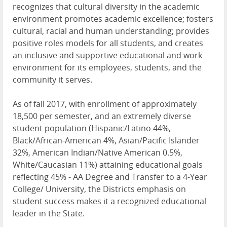
recognizes that cultural diversity in the academic
environment promotes academic excellence; fosters
cultural, racial and human understanding; provides
positive roles models for all students, and creates
an inclusive and supportive educational and work
environment for its employees, students, and the
community it serves.
As of fall 2017, with enrollment of approximately
18,500 per semester, and an extremely diverse
student population (Hispanic/Latino 44%,
Black/African-American 4%, Asian/Pacific Islander
32%, American Indian/Native American 0.5%,
White/Caucasian 11%) attaining educational goals
reflecting 45% - AA Degree and Transfer to a 4-Year
College/ University, the Districts emphasis on
student success makes it a recognized educational
leader in the State.