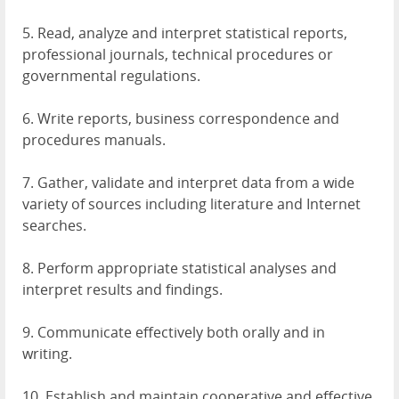
5. Read, analyze and interpret statistical reports,
professional journals, technical procedures or
governmental regulations.
6. Write reports, business correspondence and
procedures manuals.
7. Gather, validate and interpret data from a wide
variety of sources including literature and Internet
searches.
8. Perform appropriate statistical analyses and
interpret results and findings.
9. Communicate effectively both orally and in
writing.
10. Establish and maintain cooperative and effective