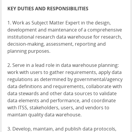
KEY
DUTIES
AND
RESPONSIBILITIES
1. Work as Subject Matter Expert in the design,
development and maintenance of a comprehensive
institutional research data warehouse for research,
decision-making, assessment, reporting and
planning purposes.
2. Serve in a lead role in data warehouse planning:
work with users to gather requirements, apply data
regulations as determined by governmental/agency
data definitions and requirements, collaborate with
data stewards and other data sources to validate
data elements and performance, and coordinate
with
ITSS
, stakeholders, users, and vendors to
maintain quality data warehouse.
3. Develop, maintain, and publish data protocols,