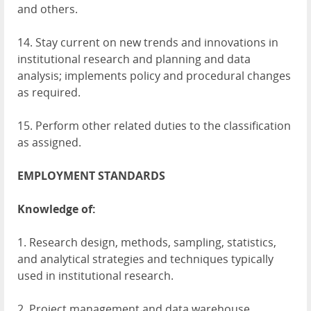
and others.
14. Stay current on new trends and innovations in
institutional research and planning and data
analysis; implements policy and procedural changes
as required.
15. Perform other related duties to the classification
as assigned.
EMPLOYMENT
STANDARDS
Knowledge of:
1. Research design, methods, sampling, statistics,
and analytical strategies and techniques typically
used in institutional research.
2. Project management and data warehouse