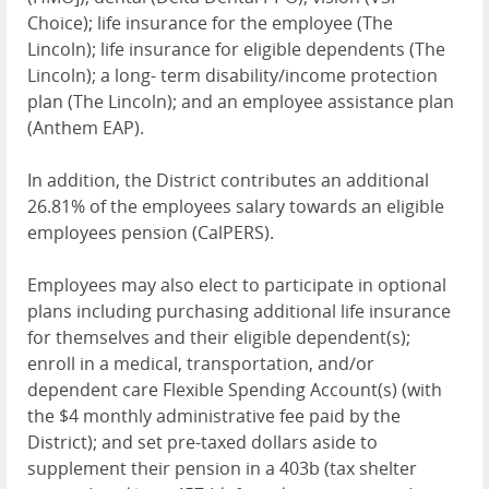
Choice); life insurance for the employee (The
Lincoln); life insurance for eligible dependents (The
Lincoln); a long- term disability/income protection
plan (The Lincoln); and an employee assistance plan
(Anthem
EAP
).
In addition, the District contributes an additional
26.81% of the employees salary towards an eligible
employees pension (CalPERS).
Employees may also elect to participate in optional
plans including purchasing additional life insurance
for themselves and their eligible dependent(s);
enroll in a medical, transportation, and/or
dependent care Flexible Spending Account(s) (with
the $4 monthly administrative fee paid by the
District); and set pre-taxed dollars aside to
supplement their pension in a 403b (tax shelter