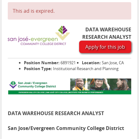
This ad is expired.
DATA WAREHOUSE
RESEARCH ANALYST
Apply for this job
Position Number:
6891921
Location:
San Jose, CA
Position Type:
Institutional Research and Planning
DATA WAREHOUSE RESEARCH ANALYST
San Jose/Evergreen Community College District