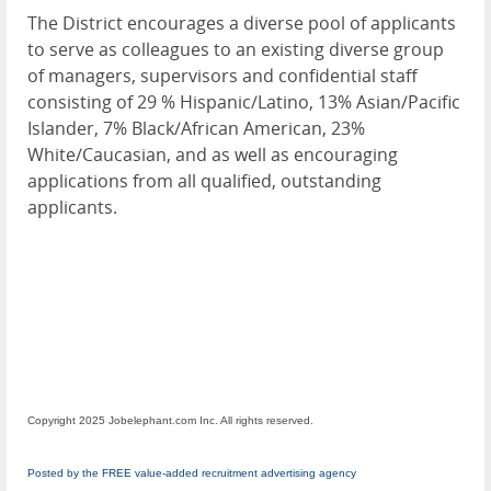
The District encourages a diverse pool of applicants
to serve as colleagues to an existing diverse group
of managers, supervisors and confidential staff
consisting of 29 % Hispanic/Latino, 13% Asian/Pacific
Islander, 7% Black/African American, 23%
White/Caucasian, and as well as encouraging
applications from all qualified, outstanding
applicants.
Copyright 2025 Jobelephant.com Inc. All rights reserved.
Posted by the FREE value-added recruitment advertising agency