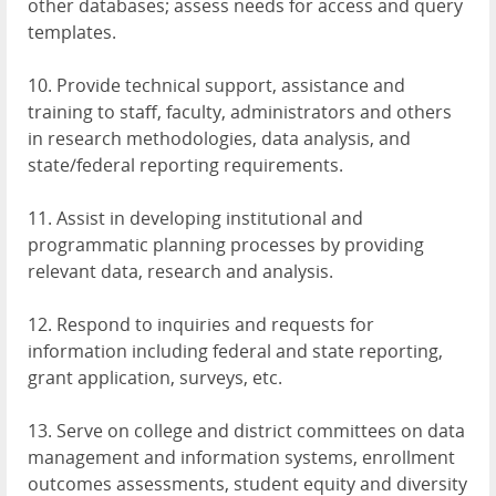
other databases; assess needs for access and query
templates.
10. Provide technical support, assistance and
training to staff, faculty, administrators and others
in research methodologies, data analysis, and
state/federal reporting requirements.
11. Assist in developing institutional and
programmatic planning processes by providing
relevant data, research and analysis.
12. Respond to inquiries and requests for
information including federal and state reporting,
grant application, surveys, etc.
13. Serve on college and district committees on data
management and information systems, enrollment
outcomes assessments, student equity and diversity