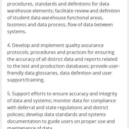
procedures, standards and definitions for data
warehouse elements; facilitate review and definition
of student data warehouse functional areas,
business and data process, flow of data between
systems.
4. Develop and implement quality assurance
protocols, procedures and practices for ensuring
the accuracy of all district data and reports related
to the test and production databases; provide user-
friendly data glossaries, data definition and user
support/training.
5. Support efforts to ensure accuracy and integrity
of data and systems; monitor data for compliance
with deferral and state regulations and district
policies; develop data standards and systems
documentation to guide users on proper use and
maintenance of data.