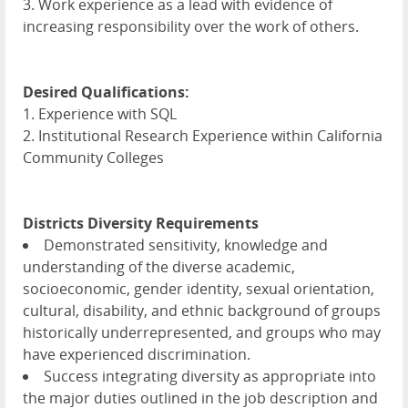
3. Work experience as a lead with evidence of
increasing responsibility over the work of others.
Desired Qualifications:
1. Experience with
SQL
2. Institutional Research Experience within California
Community Colleges
Districts Diversity Requirements
Demonstrated sensitivity, knowledge and
understanding of the diverse academic,
socioeconomic, gender identity, sexual orientation,
cultural, disability, and ethnic background of groups
historically underrepresented, and groups who may
have experienced discrimination.
Success integrating diversity as appropriate into
the major duties outlined in the job description and