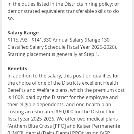
in the duties listed in the Districts hiring policy; or
demonstrated equivalent transferable skills to do
so.
Salary Range:
$115,793 - $141,330 Annual Salary (Range 130:
Classified Salary Schedule Fiscal Year 2025-2026).
Starting placement is generally at Step 1.
Benefits:
In addition to the salary, this position qualifies for
the choice of one of the Districts excellent Health
Benefits and Welfare plans, which the premium cost
is 100% paid by the District for the employee and
their eligible dependents, and one health plan
costing an estimated $60,000 for the District for
fiscal year 2025-2026. We offer two medical plans
(Anthem Blue Cross [
PPO
] and Kaiser Permanente
(
HMO
]); dental (Delta Dental
PPO
); vision (
VSP