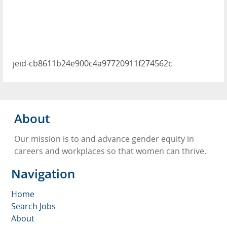
jeid-cb8611b24e900c4a97720911f274562c
About
Our mission is to and advance gender equity in
careers and workplaces so that women can thrive.
Navigation
Home
Search Jobs
About