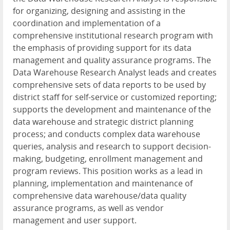
for organizing, designing and assisting in the
coordination and implementation of a
comprehensive institutional research program with
the emphasis of providing support for its data
management and quality assurance programs. The
Data Warehouse Research Analyst leads and creates
comprehensive sets of data reports to be used by
district staff for self-service or customized reporting;
supports the development and maintenance of the
data warehouse and strategic district planning
process; and conducts complex data warehouse
queries, analysis and research to support decision-
making, budgeting, enrollment management and
program reviews. This position works as a lead in
planning, implementation and maintenance of
comprehensive data warehouse/data quality
assurance programs, as well as vendor
management and user support.