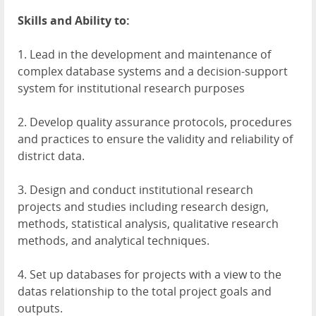
Skills and Ability to:
1. Lead in the development and maintenance of
complex database systems and a decision-support
system for institutional research purposes
2. Develop quality assurance protocols, procedures
and practices to ensure the validity and reliability of
district data.
3. Design and conduct institutional research
projects and studies including research design,
methods, statistical analysis, qualitative research
methods, and analytical techniques.
4. Set up databases for projects with a view to the
datas relationship to the total project goals and
outputs.