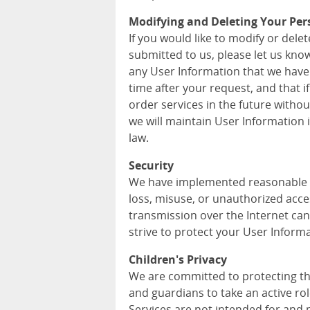
Modifying and Deleting Your Per
If you would like to modify or del
submitted to us, please let us kno
any User Information that we have
time after your request, and that i
order services in the future withou
we will maintain User Information
law.
Security
We have implemented reasonable m
loss, misuse, or unauthorized acce
transmission over the Internet can
strive to protect your User Informa
Children's Privacy
We are committed to protecting th
and guardians to take an active role
Services are not intended for and 