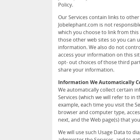
Policy.
Our Services contain links to othe
Jobelephant.com is not responsible 
which you choose to link from this 
those other web sites so you can 
information. We also do not contr
access your information on this si
opt- out choices of those third pa
share your information.
Information We Automatically Co
We automatically collect certain 
Services (which we will refer to in t
example, each time you visit the S
browser and computer type, acces
next, and the Web page(s) that you 
We will use such Usage Data to di
administer the Services, and to ga