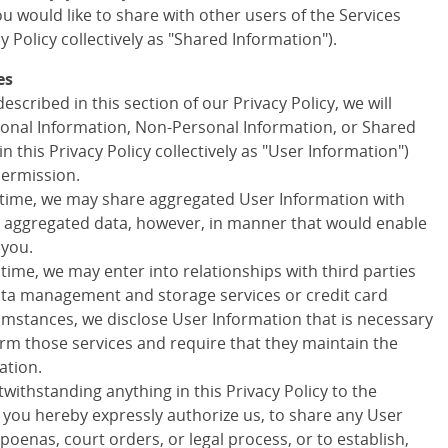
 would like to share with other users of the Services
cy Policy collectively as "Shared Information").
es
escribed in this section of our Privacy Policy, we will
onal Information, Non-Personal Information, or Shared
in this Privacy Policy collectively as "User Information")
permission.
 time, we may share aggregated User Information with
ny aggregated data, however, in manner that would enable
 you.
 time, we may enter into relationships with third parties
data management and storage services or credit card
cumstances, we disclose User Information that is necessary
orm those services and require that they maintain the
ation.
withstanding anything in this Privacy Policy to the
d you hereby expressly authorize us, to share any User
poenas, court orders, or legal process, or to establish,