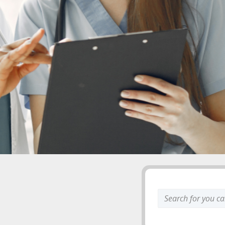
Search
keyword: