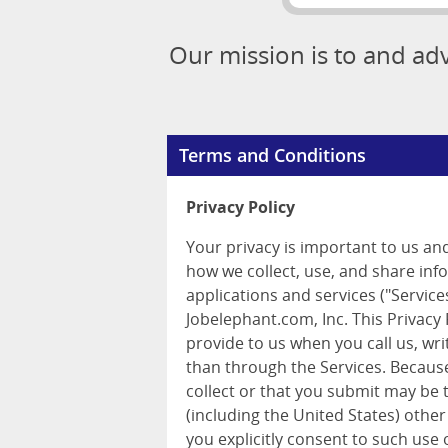
Our mission is to and ad
Terms and Conditions
Privacy Policy
Your privacy is important to us an
how we collect, use, and share inf
applications and services ("Services
Jobelephant.com, Inc. This Privacy
provide to us when you call us, wr
than through the Services. Because
collect or that you submit may be 
(including the United States) other
you explicitly consent to such use 