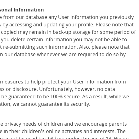
sonal Information
ete from our database any User Information you previously
w by accessing and updating your profile. Please note that
 copied may remain in back-up storage for some period of
f you delete certain information you may not be able to
t re-submitting such information. Also, please note that
 in our database whenever we are required to do so by
easures to help protect your User Information from
ss or disclosure. Unfortunately, however, no data
 be guaranteed to be 100% secure. As a result, while we
tion, we cannot guarantee its security.
e privacy needs of children and we encourage parents
 in their children's online activities and interests. The
may not be used by children under the age of 13. We do