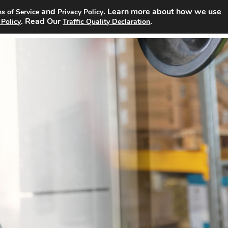
and
. Learn more about how we use
s of Service
Privacy Policy
Search Jobs
About
Advertising Opportunities
Pricin
. Read Our
.
 Policy
Traffic Quality Declaration