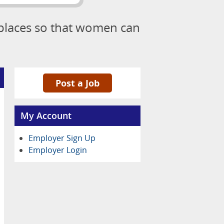
kplaces so that women can
Post a Job
My Account
Employer Sign Up
Employer Login