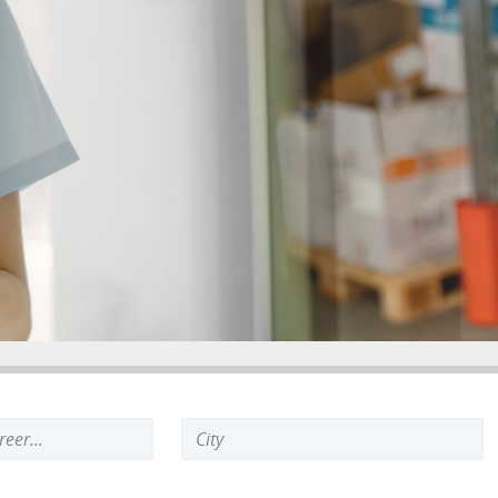
Search
keyword: