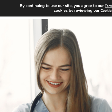
By continuing to use our site, you agree to our
Term
Home
cookies by reviewing our
Cookie