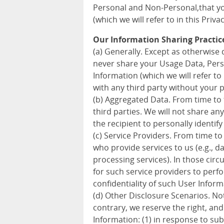
Personal and Non-Personal,that you
(which we will refer to in this Priva
Our Information Sharing Practic
(a) Generally. Except as otherwise d
never share your Usage Data, Pers
Information (which we will refer to 
with any third party without your 
(b) Aggregated Data. From time to
third parties. We will not share a
the recipient to personally identify
(c) Service Providers. From time to
who provide services to us (e.g., 
processing services). In those cir
for such service providers to perf
confidentiality of such User Inform
(d) Other Disclosure Scenarios. Not
contrary, we reserve the right, an
Information: (1) in response to sub