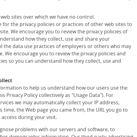
r web sites over which we have no control.
for the privacy policies or practices of other web sites to
site. We encourage you to review the privacy policies of
understand how they collect, use and share your
ol the data use practices of employers or others who may
te. We encourage you to review the privacy policies and
rties so you can understand how they collect, use and
llect
information to help us understand how our users use the
his Privacy Policy collectively as "Usage Data"). For
ervices we may automatically collect your IP address,
s time, the Web page you came from, the URL you go to
access during your visit.
agnose problems with our servers and software, to
ther demographic information. Our third-party advertising