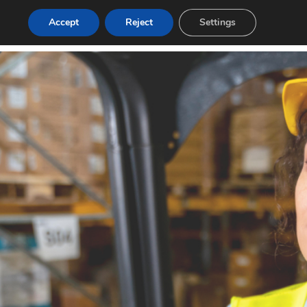
Accept
Reject
Settings
g
Contact
Login
Post a Job