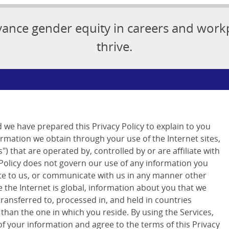
vance gender equity in careers and wor
thrive.
d we have prepared this Privacy Policy to explain to you
ormation we obtain through your use of the Internet sites,
") that are operated by, controlled by or are affiliate with
 Policy does not govern our use of any information you
ite to us, or communicate with us in any manner other
 the Internet is global, information about you that we
transferred to, processed in, and held in countries
 than the one in which you reside. By using the Services,
of your information and agree to the terms of this Privacy