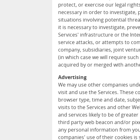
protect, or exercise our legal rights
necessary in order to investigate, p
situations involving potential threa
it is necessary to investigate, prev
Services' infrastructure or the In
service attacks, or attempts to com
company, subsidiaries, joint vent
(in which case we will require such 
acquired by or merged with anothe
Advertising
We may use other companies unde
visit and use the Services. These 
browser type, time and date, subje
visits to the Services and other W
and services likely to be of greater
third party web beacon and/or pixel
any personal information from you
companies' use of their cookies is s