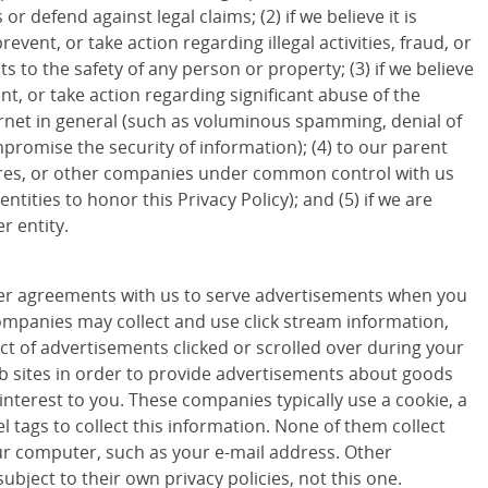
 or defend against legal claims; (2) if we believe it is
revent, or take action regarding illegal activities, fraud, or
ts to the safety of any person or property; (3) if we believe
ent, or take action regarding significant abuse of the
ternet in general (such as voluminous spamming, denial of
promise the security of information); (4) to our parent
ures, or other companies under common control with us
entities to honor this Privacy Policy); and (5) if we are
r entity.
r agreements with us to serve advertisements when you
companies may collect and use click stream information,
ct of advertisements clicked or scrolled over during your
eb sites in order to provide advertisements about goods
 interest to you. These companies typically use a cookie, a
 tags to collect this information. None of them collect
r computer, such as your e-mail address. Other
ubject to their own privacy policies, not this one.