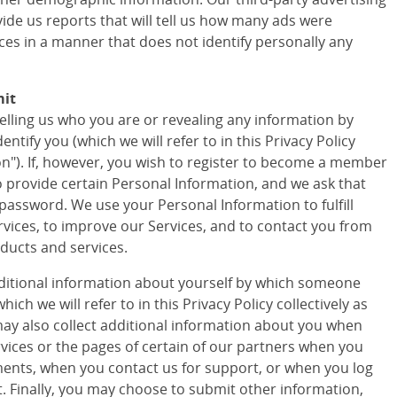
vide us reports that will tell us how many ads were
ces in a manner that does not identify personally any
mit
telling us who you are or revealing any information by
tify you (which we will refer to in this Privacy Policy
ion"). If, however, you wish to register to become a member
to provide certain Personal Information, and we ask that
assword. We use your Personal Information to fulfill
vices, to improve our Services, and to contact you from
ducts and services.
ditional information about yourself by which someone
ich we will refer to in this Privacy Policy collectively as
ay also collect additional information about you when
ervices or the pages of certain of our partners when you
ments, when you contact us for support, or when you log
t. Finally, you may choose to submit other information,