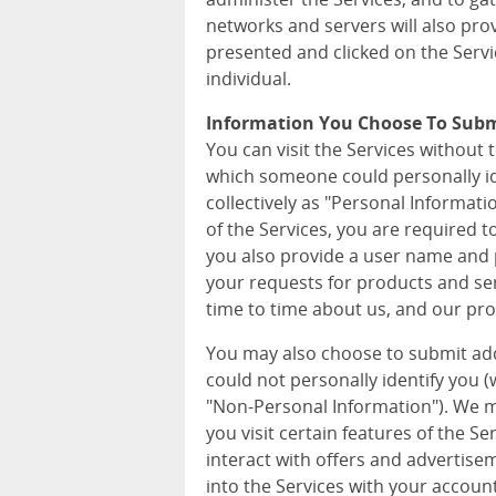
networks and servers will also pro
presented and clicked on the Servi
individual.
Information You Choose To Sub
You can visit the Services without 
which someone could personally iden
collectively as "Personal Informat
of the Services, you are required 
you also provide a user name and p
your requests for products and ser
time to time about us, and our pro
You may also choose to submit ad
could not personally identify you (wh
"Non-Personal Information"). We m
you visit certain features of the S
interact with offers and advertise
into the Services with your accoun